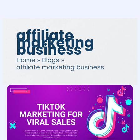
Skip
to
content
affiliate
marketing
business
Home
Blogs
affiliate marketing business
TikTok
Affiliate
Program:
Guide
to
Affiliate
Marketing
on