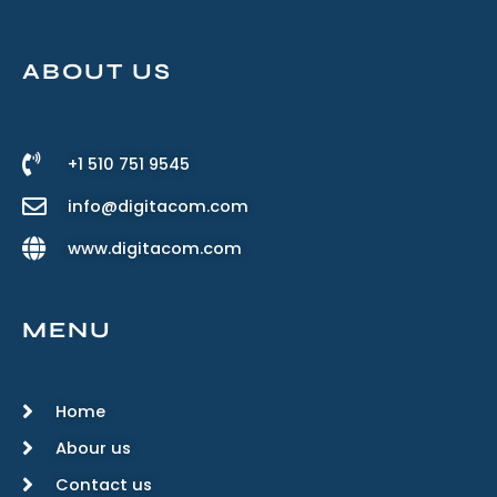
ABOUT US
+1 510 751 9545
info@digitacom.com
www.digitacom.com
MENU
Home
Abour us
Contact us