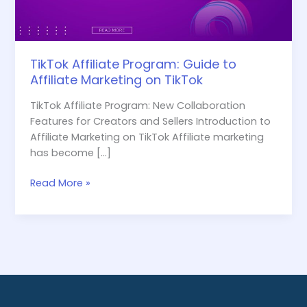
TikTok
TikTok Affiliate Program: Guide to
Affiliate Marketing on TikTok
TikTok Affiliate Program: New Collaboration
Features for Creators and Sellers Introduction to
Affiliate Marketing on TikTok Affiliate marketing
has become […]
Read More »