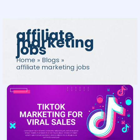
Skip
to
content
affiliate
marketing
jobs
Home
Blogs
affiliate marketing jobs
TikTok
Affiliate
Program:
Guide
to
Affiliate
Marketing
on