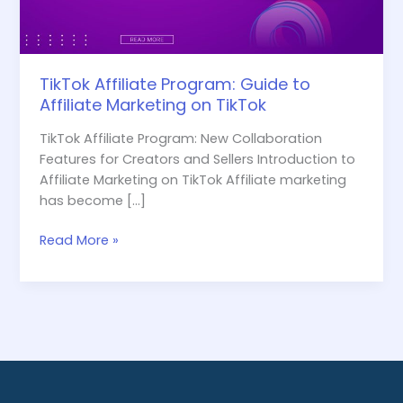
TikTok
TikTok Affiliate Program: Guide to
Affiliate Marketing on TikTok
TikTok Affiliate Program: New Collaboration
Features for Creators and Sellers Introduction to
Affiliate Marketing on TikTok Affiliate marketing
has become […]
Read More »