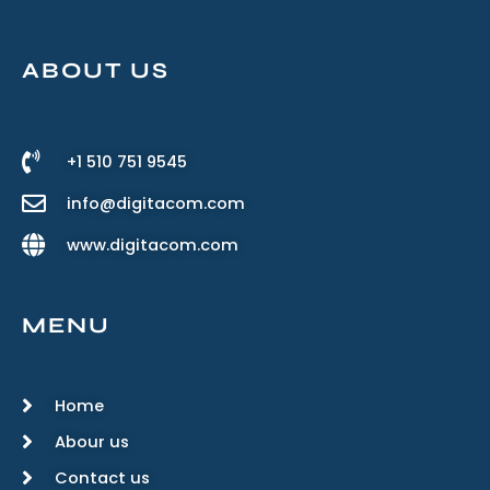
ABOUT US
+1 510 751 9545
info@digitacom.com
www.digitacom.com
MENU
Home
Abour us
Contact us