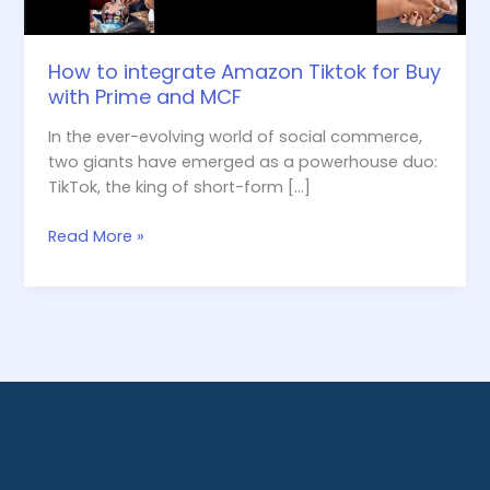
and
MCF
How to integrate Amazon Tiktok for Buy
with Prime and MCF
In the ever-evolving world of social commerce,
two giants have emerged as a powerhouse duo:
TikTok, the king of short-form […]
Read More »