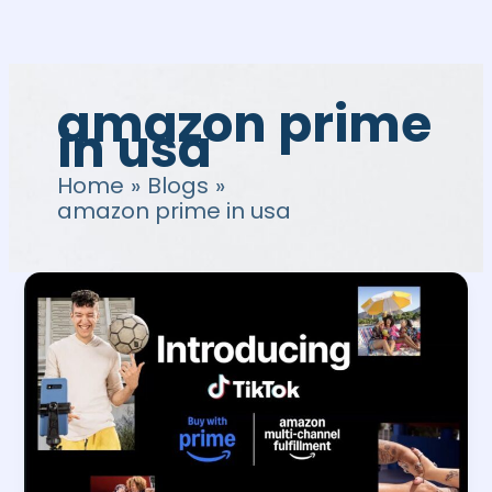
Skip
to
content
amazon prime
in usa
Home
Blogs
amazon prime in usa
How
to
integrate
Amazon
Tiktok
for
Buy
with
Prime