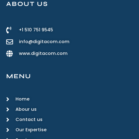
ABOUT US
+1 510 751 9545
info@digitacom.com
www.digitacom.com
MENU
Home
Abour us
Contact us
Our Expertise