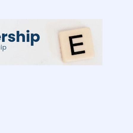
rship
ip