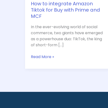
and
How to integrate Amazon
MCF
Tiktok for Buy with Prime and
MCF
In the ever-evolving world of social
commerce, two giants have emerged
as a powerhouse duo: TikTok, the king
of short-form […]
Read More »