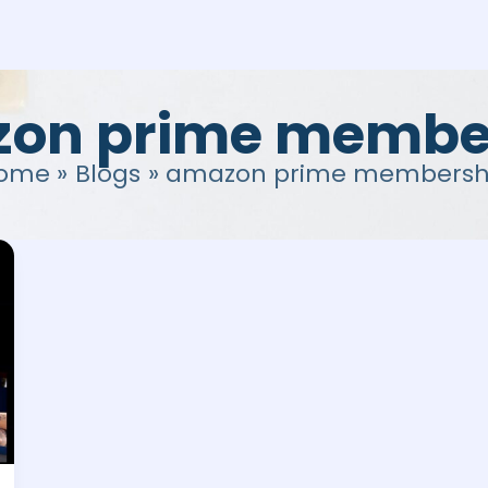
on prime membe
ome
Blogs
amazon prime membersh