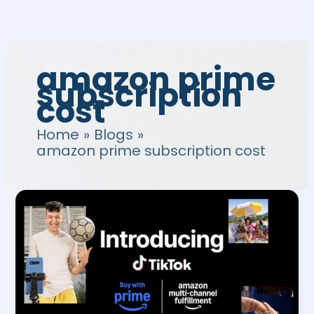
Skip
to
content
amazon prime
subscription
cost
Home
Blogs
amazon prime subscription cost
How
to
integrate
Amazon
Tiktok
for
Buy
with