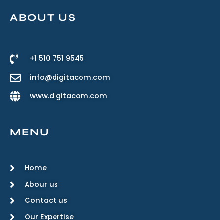
ABOUT US
+1 510 751 9545
info@digitacom.com
www.digitacom.com
MENU
Home
Abour us
Contact us
Our Expertise