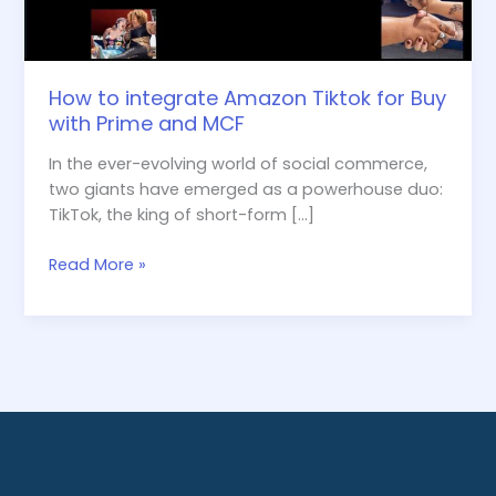
Prime
and
MCF
How to integrate Amazon Tiktok for Buy
with Prime and MCF
In the ever-evolving world of social commerce,
two giants have emerged as a powerhouse duo:
TikTok, the king of short-form […]
Read More »