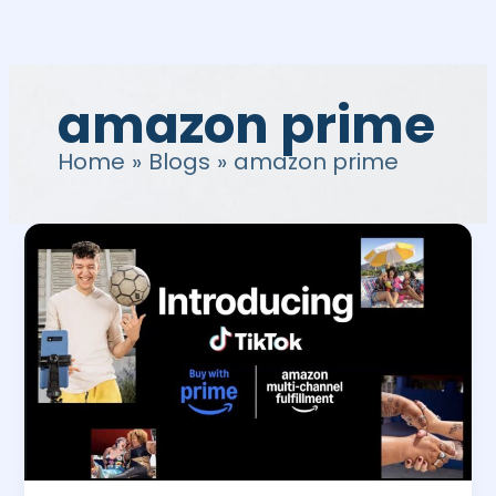
Skip
to
content
amazon prime
Home
Blogs
amazon prime
How
to
integrate
Amazon
Tiktok
for
Buy
with
Prime
and
MCF