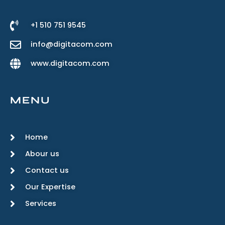
+1 510 751 9545
info@digitacom.com
www.digitacom.com
MENU
Home
Abour us
Contact us
Our Expertise
Services