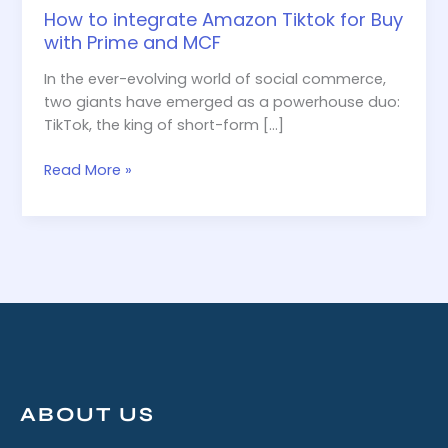
How to integrate Amazon Tiktok for Buy
with Prime and MCF
In the ever-evolving world of social commerce,
two giants have emerged as a powerhouse duo:
TikTok, the king of short-form […]
Read More »
ABOUT US