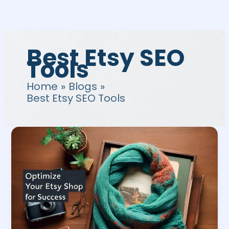
Skip
to
content
Best Etsy SEO
Tools
Home
Blogs
Best Etsy SEO Tools
Etsy
Store
SEO
|
The
Best
Way
to
Optimize