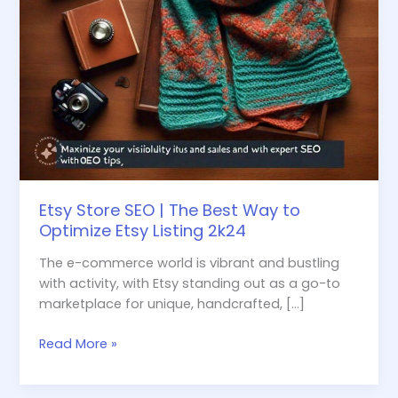
Etsy
Listing
2k24
Etsy Store SEO | The Best Way to
Optimize Etsy Listing 2k24
The e-commerce world is vibrant and bustling
with activity, with Etsy standing out as a go-to
marketplace for unique, handcrafted, […]
Read More »