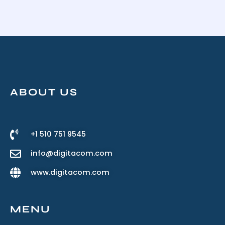
ABOUT US
+1 510 751 9545
info@digitacom.com
www.digitacom.com
MENU