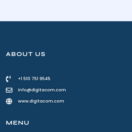
ABOUT US
+1 510 751 9545
info@digitacom.com
www.digitacom.com
MENU