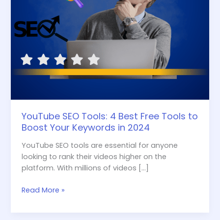
Your
Keywords
in
2024
YouTube SEO Tools: 4 Best Free Tools to
Boost Your Keywords in 2024
YouTube SEO tools are essential for anyone
looking to rank their videos higher on the
platform. With millions of videos […]
Read More »