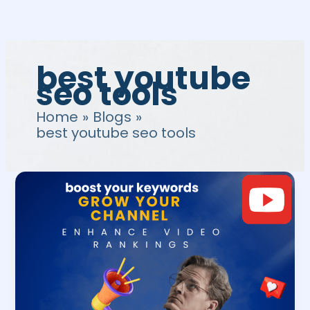
Skip
to
content
best youtube
seo tools
Home
Blogs
best youtube seo tools
YouTube
SEO
Tools:
4
Best
Free
Tools
to
Boost