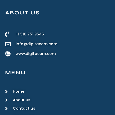
ABOUT US
+1 510 751 9545
info@digitacom.com
www.digitacom.com
MENU
Home
Abour us
Contact us