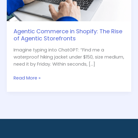
Agentic Commerce in Shopify: The Rise
of Agentic Storefronts
Imagine typing into ChatGPT: “Find me a
waterproof hiking jacket under $150, size medium,
need it by Friday. Within seconds, […]
Read More »