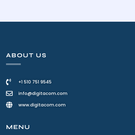
ABOUT US
+1 510 751 9545
info@digitacom.com
www.digitacom.com
MENU