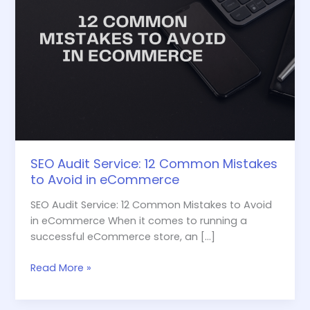
eCommerce
SEO Audit Service: 12 Common Mistakes
to Avoid in eCommerce
SEO Audit Service: 12 Common Mistakes to Avoid
in eCommerce When it comes to running a
successful eCommerce store, an […]
Read More »