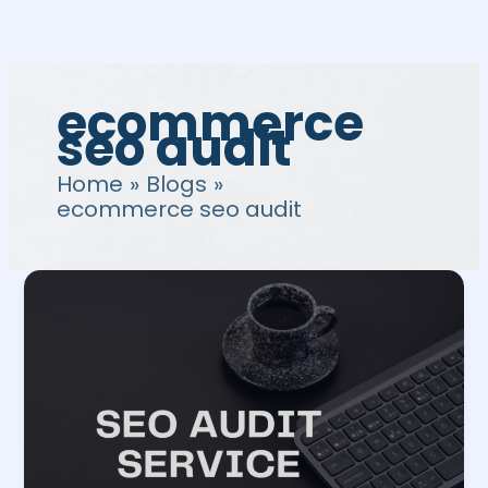
Skip
to
content
ecommerce
seo audit
Home
Blogs
ecommerce seo audit
SEO
Audit
Service:
12
Common
Mistakes
to
Avoid
in