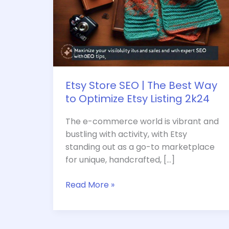
Etsy
Listing
2k24
Etsy Store SEO | The Best Way
to Optimize Etsy Listing 2k24
The e-commerce world is vibrant and
bustling with activity, with Etsy
standing out as a go-to marketplace
for unique, handcrafted, […]
Read More »