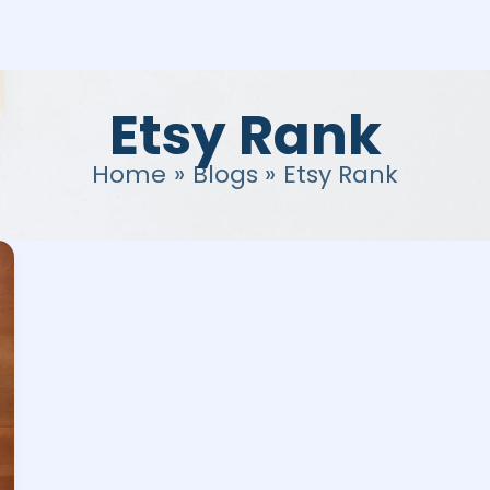
Etsy Rank
Home
Blogs
Etsy Rank