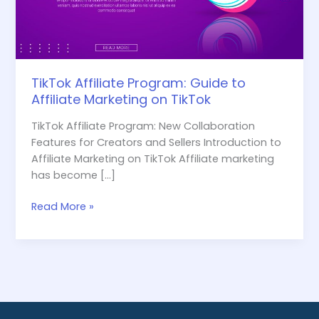
on
TikTok
TikTok Affiliate Program: Guide to
Affiliate Marketing on TikTok
TikTok Affiliate Program: New Collaboration
Features for Creators and Sellers Introduction to
Affiliate Marketing on TikTok Affiliate marketing
has become […]
Read More »