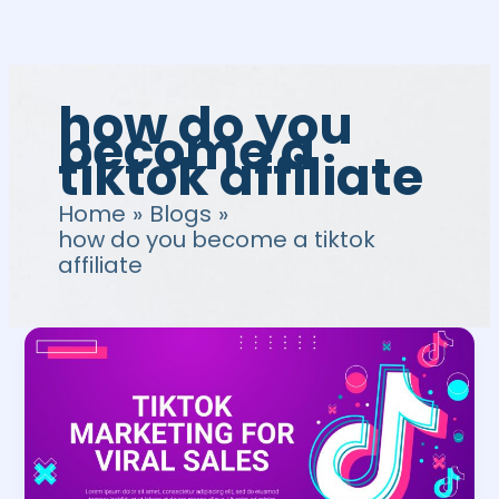
Skip
to
content
how do you
become a
tiktok affiliate
Home
Blogs
how do you become a tiktok
affiliate
TikTok
Affiliate
Program:
Guide
to
Affiliate
Marketing