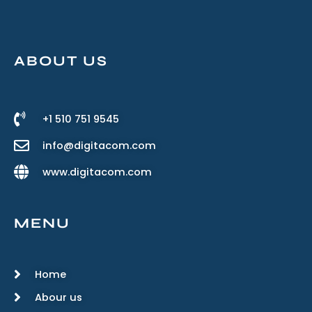
ABOUT US
+1 510 751 9545
info@digitacom.com
www.digitacom.com
MENU
Home
Abour us