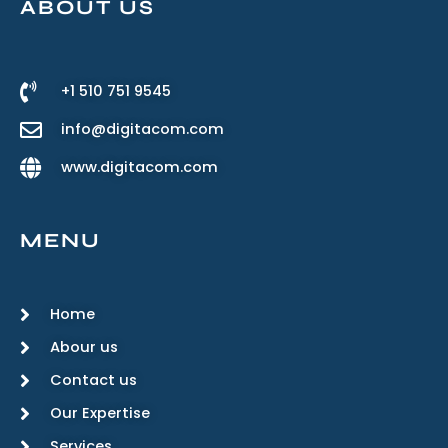
ABOUT US
+1 510 751 9545
info@digitacom.com
www.digitacom.com
MENU
Home
Abour us
Contact us
Our Expertise
Services