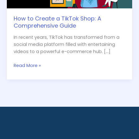
How to Create a TikTok Shop: A
Comprehensive Guide
In recent years, TikTok has transformed from a
social media platform filled with entertaining
videos to a powerful e-commerce hub. […]
Read More »