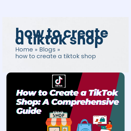
Skip
to
content
how to create
a tiktok shop
Home
Blogs
how to create a tiktok shop
How
to
Create
a
TikTok
Shop:
A
Comprehensive
Guide