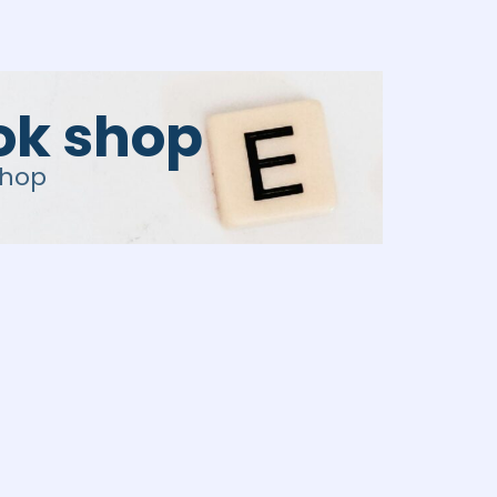
tok shop
shop