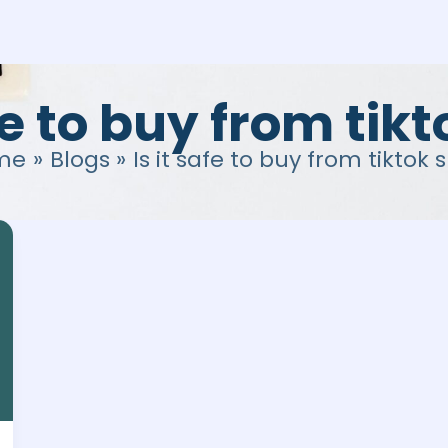
afe to buy from tik
me
Blogs
Is it safe to buy from tiktok 