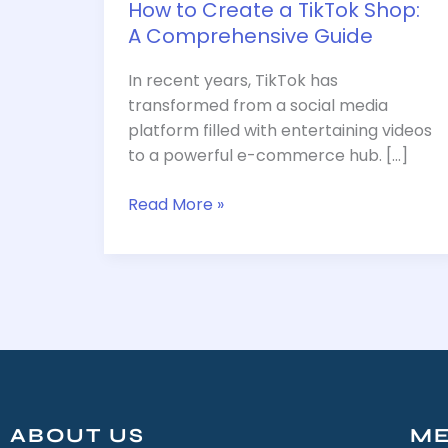
How to Create a TikTok Shop:
A Comprehensive Guide
In recent years, TikTok has
transformed from a social media
platform filled with entertaining videos
to a powerful e-commerce hub. […]
Read More »
ABOUT US
M