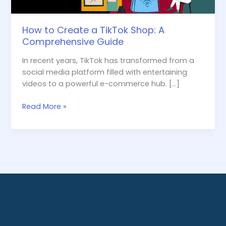
How to Create a TikTok Shop: A
Comprehensive Guide
In recent years, TikTok has transformed from a
social media platform filled with entertaining
videos to a powerful e-commerce hub. […]
Read More »