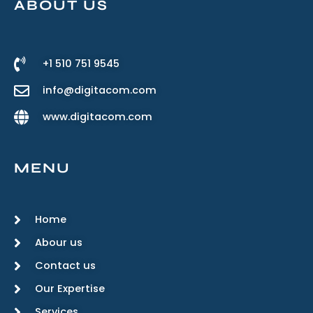
ABOUT US
+1 510 751 9545
info@digitacom.com
www.digitacom.com
MENU
Home
Abour us
Contact us
Our Expertise
Services