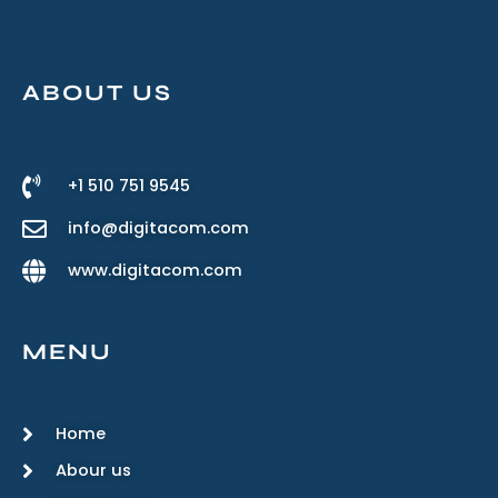
ABOUT US
+1 510 751 9545
info@digitacom.com
www.digitacom.com
MENU
Home
Abour us