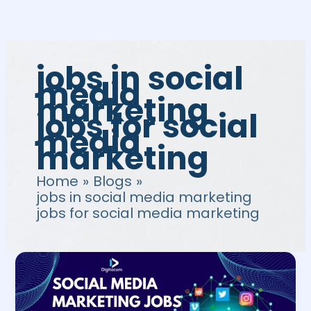
Skip
to
content
jobs in social
media
marketing
jobs for social
media
marketing
Home
Blogs
jobs in social media marketing
jobs for social media marketing
Social
Media
Marketing
Jobs