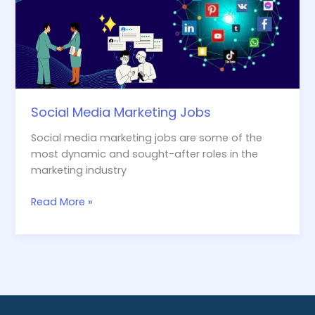
Social Media Marketing Jobs
Social media marketing jobs are some of the
most dynamic and sought-after roles in the
marketing industry
Read More »