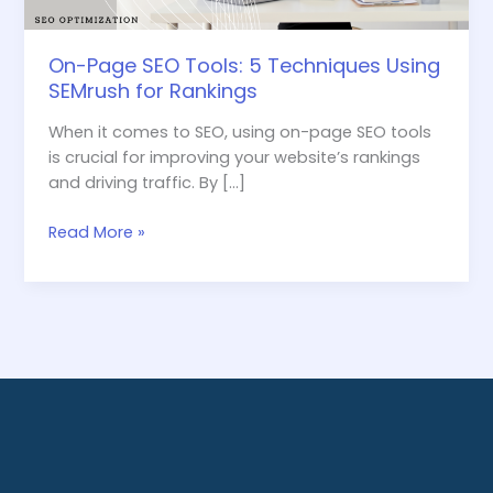
Rankings
On-Page SEO Tools: 5 Techniques Using
SEMrush for Rankings
When it comes to SEO, using on-page SEO tools
is crucial for improving your website’s rankings
and driving traffic. By […]
Read More »