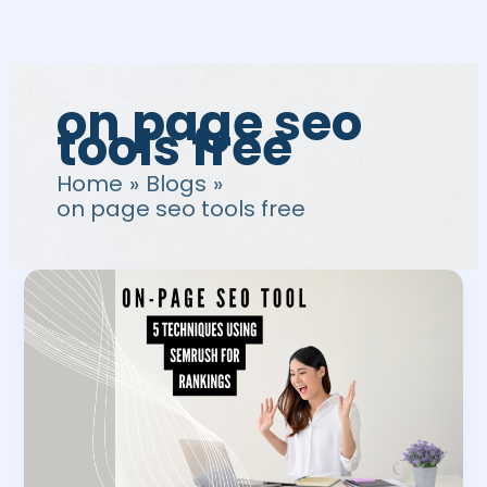
Skip
to
content
on page seo
tools free
Home
Blogs
on page seo tools free
On-
Page
SEO
Tools:
5
Techniques
Using
SEMrush
for