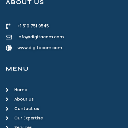
ABOUT US
+1 510 751 9545
info@digitacom.com
www.digitacom.com
MENU
Home
Abour us
Contact us
Our Expertise
Services