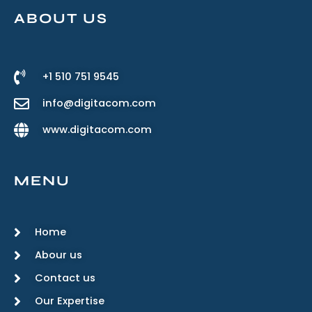
ABOUT US
+1 510 751 9545
info@digitacom.com
www.digitacom.com
MENU
Home
Abour us
Contact us
Our Expertise