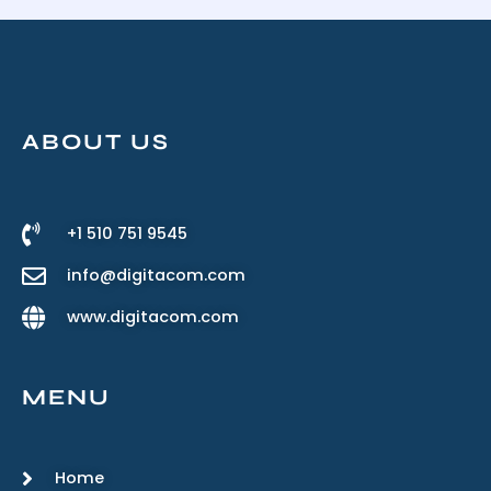
ABOUT US
+1 510 751 9545
info@digitacom.com
www.digitacom.com
MENU
Home