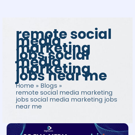
Skip
to
content
remote social
media
marketing
jobs social
media
marketing
jobs near me
Home
Blogs
remote social media marketing
jobs social media marketing jobs
near me
Social
Media