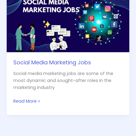
Marketing
Jobs
Social Media Marketing Jobs
Social media marketing jobs are some of the
most dynamic and sought-after roles in the
marketing industry
Read More »