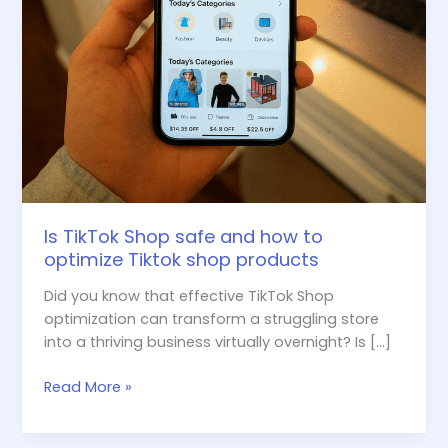
shop
products
Is TikTok Shop safe and how to
optimize Tiktok shop products
Did you know that effective TikTok Shop
optimization can transform a struggling store
into a thriving business virtually overnight? Is […]
Read More »