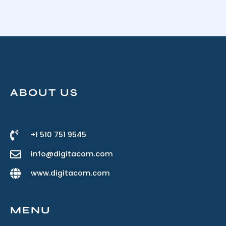
ABOUT US
+1 510 751 9545
info@digitacom.com
www.digitacom.com
MENU