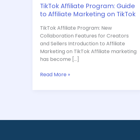
TikTok Affiliate Program: Guide
to Affiliate Marketing on TikTok
TikTok Affiliate Program: New
Collaboration Features for Creators
and Sellers Introduction to Affiliate
Marketing on TikTok Affiliate marketing
has become […]
Read More »