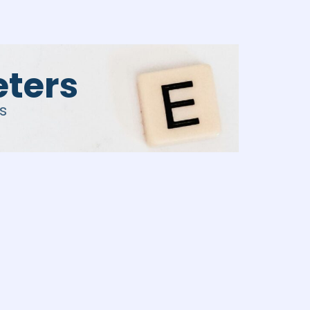
eters
s