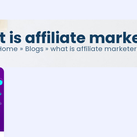
 is affiliate mark
Home
Blogs
what is affiliate marketer