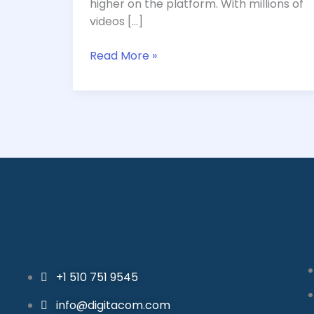
higher on the platform. With millions of
Your
videos […]
Keywords
in
Read More »
2024
+1 510 751 9545
info@digitacom.com