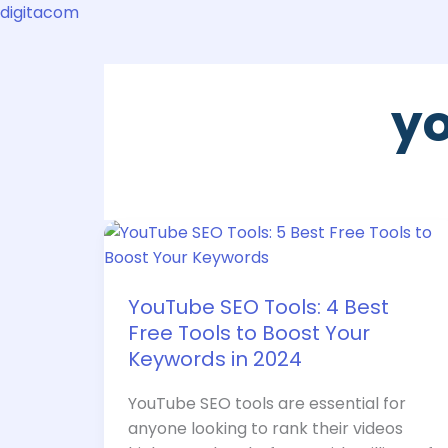
Skip
digitacom
to
content
yo
YouTube
SEO
Tools:
YouTube SEO Tools: 4 Best
4
Free Tools to Boost Your
Best
Free
Keywords in 2024
Tools
YouTube SEO tools are essential for
to
anyone looking to rank their videos
Boost