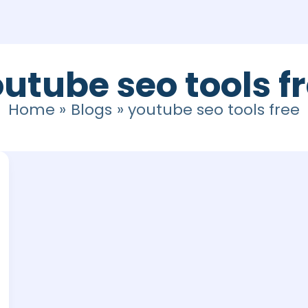
utube seo tools f
Home
Blogs
youtube seo tools free