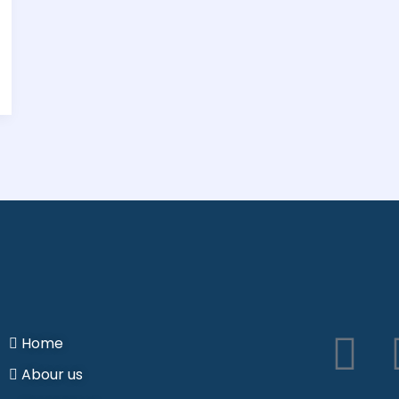
I
Home
Abour us
n