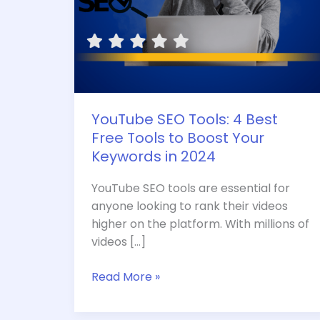
Your
Keywords
in
2024
YouTube SEO Tools: 4 Best
Free Tools to Boost Your
Keywords in 2024
YouTube SEO tools are essential for
anyone looking to rank their videos
higher on the platform. With millions of
videos […]
Read More »