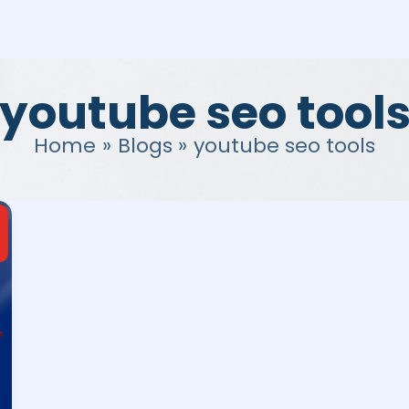
youtube seo tool
Home
Blogs
youtube seo tools