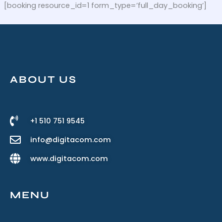
Skip
[booking resource_id=1 form_type=’full_day_booking’]
to
content
ABOUT US
+1 510 751 9545
info@digitacom.com
www.digitacom.com
MENU