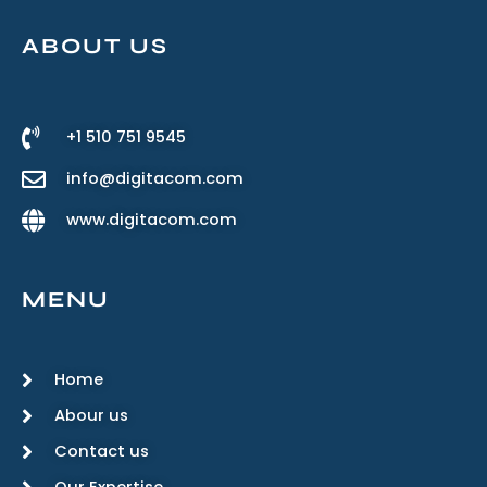
ABOUT US
+1 510 751 9545
info@digitacom.com
www.digitacom.com
MENU
Home
Abour us
Contact us