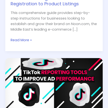
Registration to Product Listings
This comprehensive guide provides step-by-
step instructions for businesses looking to
establish and grow their brand on Noon.com, the
Middle East’s leading e-commerce […]
Read More »
TikTok
Ads
Promotion:Improve
Ad
Performance