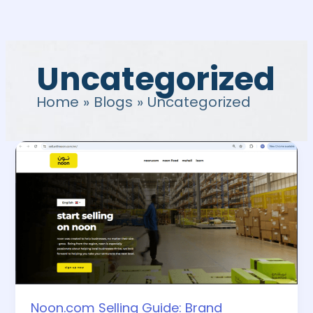
Skip
to
content
Uncategorized
Home
Blogs
Uncategorized
Noon.com
Selling
Guide:
Brand
Registration
to
Product
Listings
Noon.com Selling Guide: Brand