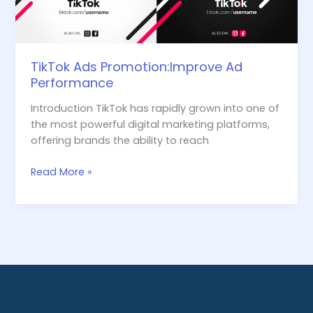
TikTok Ads Promotion:Improve Ad
Performance
Introduction TikTok has rapidly grown into one of
the most powerful digital marketing platforms,
offering brands the ability to reach
Read More »