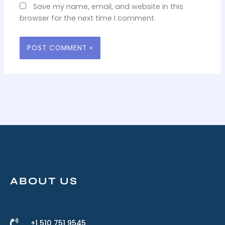
Save my name, email, and website in this
browser for the next time I comment.
ABOUT US
+1 510 751 9545