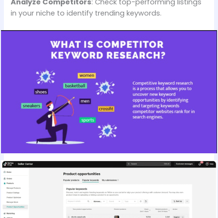
Analyze Competitors
: Check top-performing listings
in your niche to identify trending keywords.