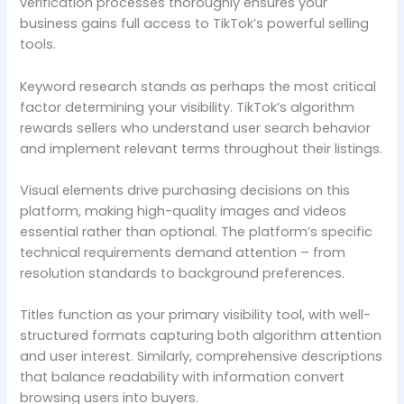
verification processes thoroughly ensures your
business gains full access to TikTok’s powerful selling
tools.
Keyword research stands as perhaps the most critical
factor determining your visibility. TikTok’s algorithm
rewards sellers who understand user search behavior
and implement relevant terms throughout their listings.
Visual elements drive purchasing decisions on this
platform, making high-quality images and videos
essential rather than optional. The platform’s specific
technical requirements demand attention – from
resolution standards to background preferences.
Titles function as your primary visibility tool, with well-
structured formats capturing both algorithm attention
and user interest. Similarly, comprehensive descriptions
that balance readability with information convert
browsing users into buyers.