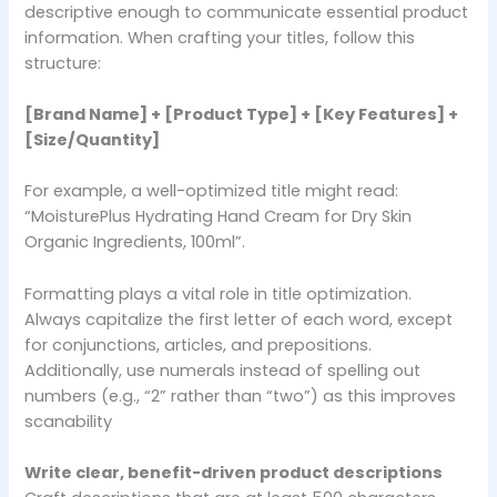
descriptive enough to communicate essential product
information. When crafting your titles, follow this
structure:
[Brand Name] + [Product Type] + [Key Features] +
[Size/Quantity]
For example, a well-optimized title might read:
“MoisturePlus Hydrating Hand Cream for Dry Skin
Organic Ingredients, 100ml”.
Formatting plays a vital role in title optimization.
Always capitalize the first letter of each word, except
for conjunctions, articles, and prepositions.
Additionally, use numerals instead of spelling out
numbers (e.g., “2” rather than “two”) as this improves
scanability
Write clear, benefit-driven product descriptions