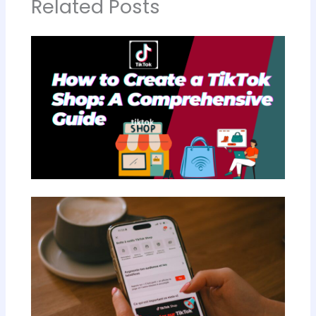
Related Posts