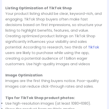
Listing Optimization of TikTok Shop
Your product listing should be clear, keyword-rich, and
engaging. TikTok Shop buyers often make fast
decisions based on first impressions, so structure your
listing to highlight benefits, features, and value.
Creating optimized product listings on TikTok Shop
significantly influences your visibility and sales
potential. According to research, two thirds of
TikTok
users are likely to purchase while using the app,
creating a potential audience of 1 billion eager
customers. Use high-quality images and videos
Image Optimization
Images are the first thing buyers notice. Poor-quality
images can reduce click-through rates and sales.
Tips for TikTok Shop product photos:
Use high-resolution images (at least 1080×1080).
Show the product from multiple angles.