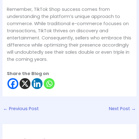
Remember, TikTok Shop success comes from
understanding the platform’s unique approach to
commerce. While traditional e-commerce focuses on
transactions, TikTok thrives on discovery and
entertainment. Consequently, sellers who embrace this
difference while optimizing their presence accordingly
will undoubtedly see their sales double or even triple in
the coming years.
Share the Blog on
←
Previous Post
Next Post
→