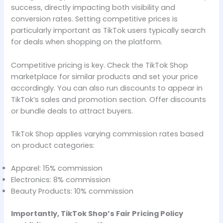
success, directly impacting both visibility and
conversion rates. Setting competitive prices is
particularly important as TikTok users typically search
for deals when shopping on the platform.
Competitive pricing is key. Check the TikTok Shop
marketplace for similar products and set your price
accordingly. You can also run discounts to appear in
TikTok’s sales and promotion section. Offer discounts
or bundle deals to attract buyers.
TikTok Shop applies varying commission rates based
on product categories:
Apparel: 15% commission
Electronics: 8% commission
Beauty Products: 10% commission
Importantly, TikTok Shop’s Fair Pricing Policy