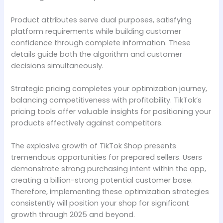
Product attributes serve dual purposes, satisfying
platform requirements while building customer
confidence through complete information. These
details guide both the algorithm and customer
decisions simultaneously.
Strategic pricing completes your optimization journey,
balancing competitiveness with profitability. TikTok’s
pricing tools offer valuable insights for positioning your
products effectively against competitors.
The explosive growth of TikTok Shop presents
tremendous opportunities for prepared sellers. Users
demonstrate strong purchasing intent within the app,
creating a billion-strong potential customer base.
Therefore, implementing these optimization strategies
consistently will position your shop for significant
growth through 2025 and beyond.