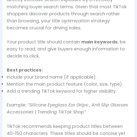
matching buyer search terms. Given that most TikTok
shoppers discover products through search rather
than browsing, your title optimization strategy
becomes crucial for driving sales.
Your product title should contain
main keywords
, be
easy to read, and give buyers enough information to
decide to click.
Best practices:
Include your brand name (if applicable).
Mention the main product feature (color, size, type).
Add a trending TikTok keyword for higher visibility.
Example:
“Silicone Eyeglass Ear Grips , Anti Slip Glasses
Accessories | Trending TikTok Shop”
TikTok recommends keeping product titles between
40-150 characters. These titles should be concise yet