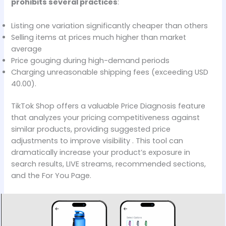
prohibits several practices
:
Listing one variation significantly cheaper than others
Selling items at prices much higher than market
average
Price gouging during high-demand periods
Charging unreasonable shipping fees (exceeding USD
40.00).
TikTok Shop offers a valuable Price Diagnosis feature
that analyzes your pricing competitiveness against
similar products, providing suggested price
adjustments to improve visibility . This tool can
dramatically increase your product’s exposure in
search results, LIVE streams, recommended sections,
and the For You Page.