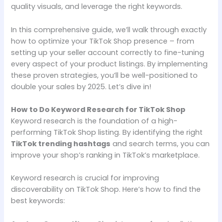
quality visuals, and leverage the right keywords.
In this comprehensive guide, we’ll walk through exactly
how to optimize your TikTok Shop presence – from
setting up your seller account correctly to fine-tuning
every aspect of your product listings. By implementing
these proven strategies, you’ll be well-positioned to
double your sales by 2025. Let’s dive in!
How to Do Keyword Research for TikTok Shop
Keyword research is the foundation of a high-
performing TikTok Shop listing. By identifying the right
TikTok trending hashtags
and search terms, you can
improve your shop’s ranking in TikTok’s marketplace.
Keyword research is crucial for improving
discoverability on TikTok Shop. Here’s how to find the
best keywords: