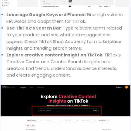
Leverage Google Keyword Planner
: Find high volume
keywords and adapt them for TikTok.
Use TikTok’s Search Bar
: Type relevant terms related
to your product and see what auto-suggestions
appear. Check TikTok Shop Academy for marketplace
insights and trending search terms.
Explore creative content insight on TikTok
: TikTok’s
Creative Center and Creator Search Insights help
creators find trends, understand audience interests,
and create engaging content.