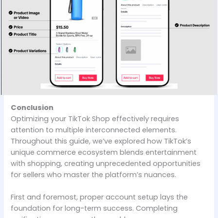
Conclusion
Optimizing your TikTok Shop effectively requires
attention to multiple interconnected elements.
Throughout this guide, we’ve explored how TikTok’s
unique commerce ecosystem blends entertainment
with shopping, creating unprecedented opportunities
for sellers who master the platform’s nuances.
First and foremost, proper account setup lays the
foundation for long-term success. Completing