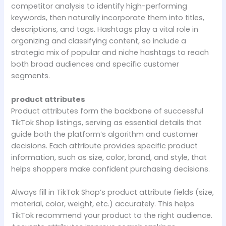
competitor analysis to identify high-performing
keywords, then naturally incorporate them into titles,
descriptions, and tags. Hashtags play a vital role in
organizing and classifying content, so include a
strategic mix of popular and niche hashtags to reach
both broad audiences and specific customer
segments.
product attributes
Product attributes form the backbone of successful
TikTok Shop listings, serving as essential details that
guide both the platform’s algorithm and customer
decisions. Each attribute provides specific product
information, such as size, color, brand, and style, that
helps shoppers make confident purchasing decisions.
Always fill in TikTok Shop’s product attribute fields (size,
material, color, weight, etc.) accurately. This helps
TikTok recommend your product to the right audience.