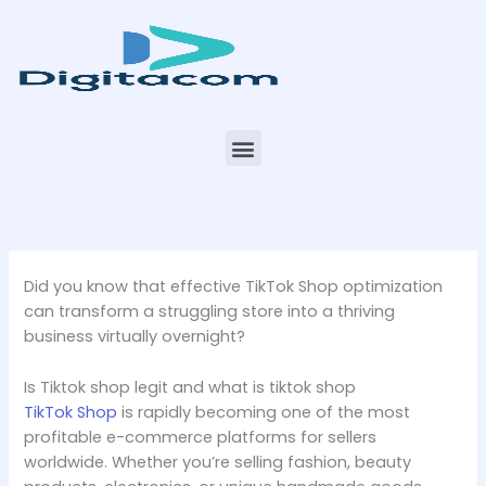
Skip
to
content
Menu
Did you know that effective TikTok Shop optimization
can transform a struggling store into a thriving
business virtually overnight?
Is Tiktok shop legit and what is tiktok shop
TikTok Shop
is rapidly becoming one of the most
profitable e-commerce platforms for sellers
worldwide. Whether you’re selling fashion, beauty