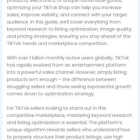
products, electronics, or unique handmade goods,
optimizing your TikTok Shop can help you increase
sales, improve visibility, and connect with your target
audience. In this guide, we’ll cover everything from
keyword research to listing optimization, image quality,
and pricing strategies, ensuring you stay ahead of the
TikTok trends and marketplace competition.
With over 1 billion monthly active users globally, TikTok
has rapidly evolved from an entertainment platform
into a powerful sales channel. However, simply listing
products isn’t enough – the difference between
struggling sellers and those seeing exponential growth
comes down to optimization strategy.
For TikTok sellers looking to stand out in this
competitive marketplace, mastering keyword research
and listing optimization is essential. The platform’s
unique algorithm rewards sellers who understand how
to properly structure their product listings, use high