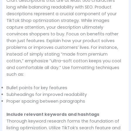
Craft descriptions that are at least 500 characters
long while balancing readability with SEO. Product
descriptions represent a crucial component of your
TikTok Shop optimization strategy. While images
capture attention, your description ultimately
convinces shoppers to buy. Focus on benefits rather
than just features. Explain how your product solves
problems or improves customers’ lives. For instance,
instead of simply stating “made from premium
cotton,” emphasize “ultra-soft cotton keeps you cool
and comfortable all day.” Use formatting techniques
such as:
Bullet points for key features
Subheadings for improved readability
Proper spacing between paragraphs
Include relevant keywords and hashtags
Thorough keyword research forms the foundation of
listing optimization. Utilize TikTok’s search feature and