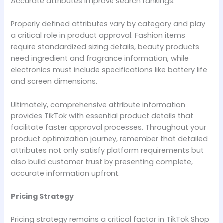
Accurate attributes improve search rankings.
Properly defined attributes vary by category and play
a critical role in product approval. Fashion items
require standardized sizing details, beauty products
need ingredient and fragrance information, while
electronics must include specifications like battery life
and screen dimensions.
Ultimately, comprehensive attribute information
provides TikTok with essential product details that
facilitate faster approval processes. Throughout your
product optimization journey, remember that detailed
attributes not only satisfy platform requirements but
also build customer trust by presenting complete,
accurate information upfront.
Pricing Strategy
Pricing strategy remains a critical factor in TikTok Shop