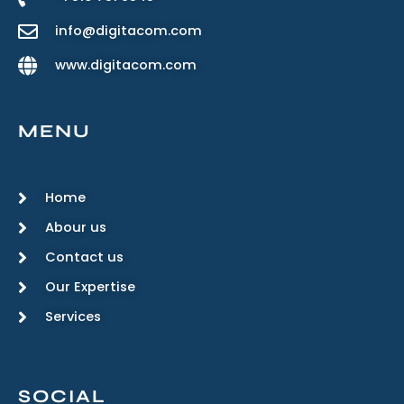
info@digitacom.com
www.digitacom.com
MENU
Home
Abour us
Contact us
Our Expertise
Services
SOCIAL