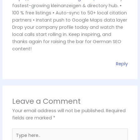
fastest-growing kleinanzeigen & directory hub. •
100 % free listings • Auto-sync to 50+ local citation
partners • Instant push to Google Maps data layer
Drop your company profile today and watch the
local calls start rolling in. Keep inspiring, and
thanks again for raising the bar for German SEO
content!
Reply
Leave a Comment
Your email address will not be published.
Required
fields are marked
*
Type
here..