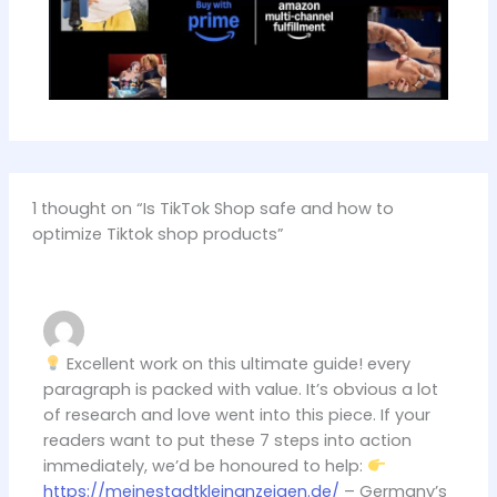
1 thought on “Is TikTok Shop safe and how to
optimize Tiktok shop products”
Excellent work on this ultimate guide! every
paragraph is packed with value. It’s obvious a lot
of research and love went into this piece. If your
readers want to put these 7 steps into action
immediately, we’d be honoured to help:
https://meinestadtkleinanzeigen.de/
– Germany’s