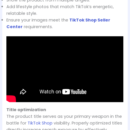
Add lifestyle photos that match TikTok’s energetic,
relatable style.
Ensure your images meet the
TikTok Shop Seller
Center
requirements.
Title optimization
The product title serves as your primary weapon in the
battle for
TikTok Shop
visibility. Properly optimized titles
directly increase search exposure by effectively