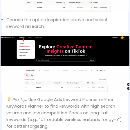
Choose the option Inspiration above and select
keyword research.
Pro Tip:
Use Google Ads Keyword Planner or Free
Keywords Planner to find keywords with high search
volume and low competition. Focus on long-tail
keywords (e.g., “affordable wireless earbuds for gym”)
for better targeting.