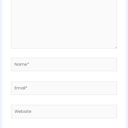
Name*
Email*
Website