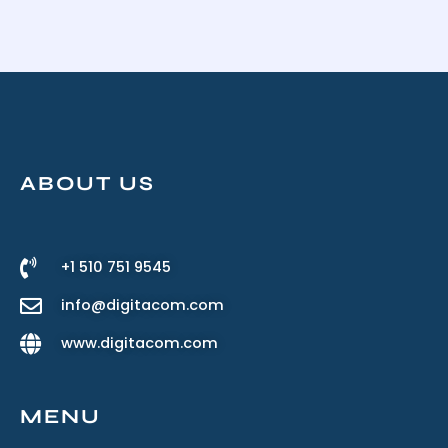
ABOUT US
+1 510 751 9545
info@digitacom.com
www.digitacom.com
MENU