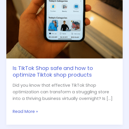
shop
products
Is TikTok Shop safe and how to
optimize Tiktok shop products
Did you know that effective TikTok Shop
optimization can transform a struggling store
into a thriving business virtually overnight? Is […]
Read More »