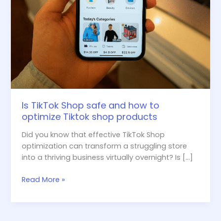
products
Is TikTok Shop safe and how to
optimize Tiktok shop products
Did you know that effective TikTok Shop
optimization can transform a struggling store
into a thriving business virtually overnight? Is […]
Read More »