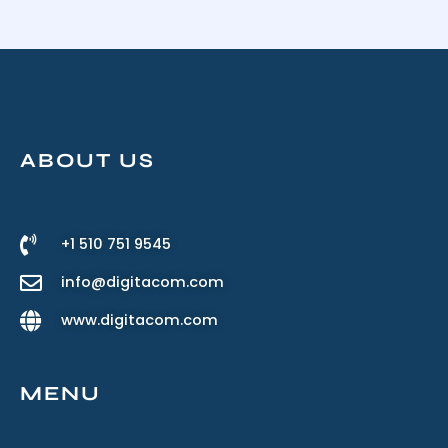
ABOUT US
+1 510 751 9545
info@digitacom.com
www.digitacom.com
MENU