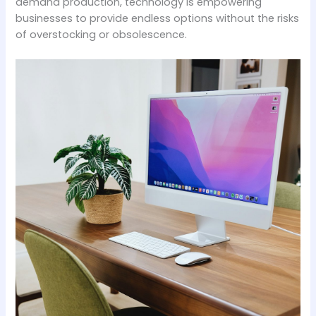
demand production, technology is empowering
businesses to provide endless options without the risks
of overstocking or obsolescence.