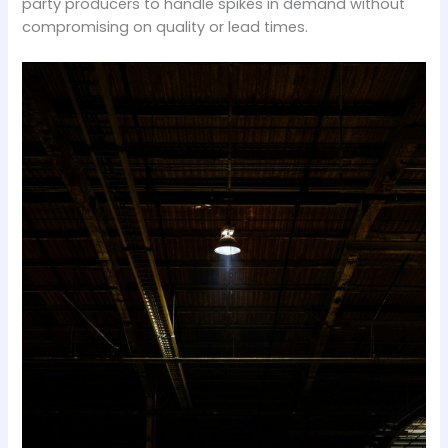
party producers to handle spikes in demand without
compromising on quality or lead times.