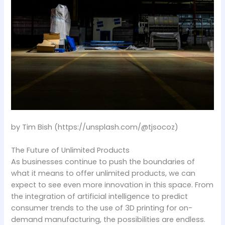
by Tim Bish (https://unsplash.com/@tjsocoz)
The Future of Unlimited Products
As businesses continue to push the boundaries of
what it means to offer unlimited products, we can
expect to see even more innovation in this space. From
the integration of artificial intelligence to predict
consumer trends to the use of 3D printing for on-
demand manufacturing, the possibilities are endless.