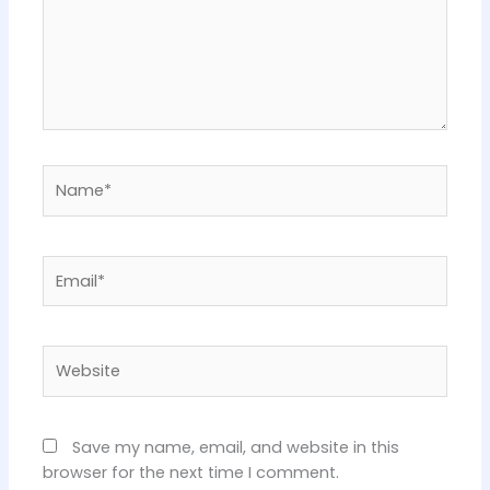
Name*
Email*
Website
Save my name, email, and website in this
browser for the next time I comment.