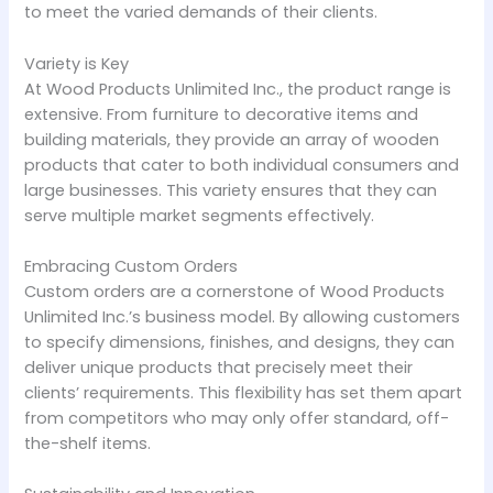
to meet the varied demands of their clients.
Variety is Key
At Wood Products Unlimited Inc., the product range is
extensive. From furniture to decorative items and
building materials, they provide an array of wooden
products that cater to both individual consumers and
large businesses. This variety ensures that they can
serve multiple market segments effectively.
Embracing Custom Orders
Custom orders are a cornerstone of Wood Products
Unlimited Inc.’s business model. By allowing customers
to specify dimensions, finishes, and designs, they can
deliver unique products that precisely meet their
clients’ requirements. This flexibility has set them apart
from competitors who may only offer standard, off-
the-shelf items.