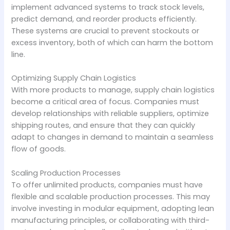
implement advanced systems to track stock levels,
predict demand, and reorder products efficiently.
These systems are crucial to prevent stockouts or
excess inventory, both of which can harm the bottom
line.
Optimizing Supply Chain Logistics
With more products to manage, supply chain logistics
become a critical area of focus. Companies must
develop relationships with reliable suppliers, optimize
shipping routes, and ensure that they can quickly
adapt to changes in demand to maintain a seamless
flow of goods.
Scaling Production Processes
To offer unlimited products, companies must have
flexible and scalable production processes. This may
involve investing in modular equipment, adopting lean
manufacturing principles, or collaborating with third-