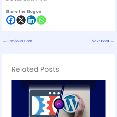
Share the Blog on
←
Previous Post
Next Post
→
Related Posts