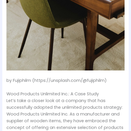
by Fujiphilm (https://unsplash.com/@fujiphilm)
Wood Products Unlimited Inc.: A Case Study
Let’s take a closer look at a company that has
successfully adopted the unlimited products strategy:
Wood Products Unlimited Inc. As a manufacturer and
supplier of wooden items, they have embraced the
concept of offering an extensive selection of products