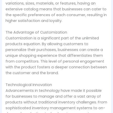
variations, sizes, materials, or features, having an
extensive catalog means that businesses can cater to
the specific preferences of each consumer, resulting in
higher satisfaction and loyalty.
The Advantage of Customization
Customization is a significant part of the unlimited
products equation. By allowing customers to
personalize their purchases, businesses can create a
unique shopping experience that differentiates them
from competitors. This level of personal engagement
with the product fosters a deeper connection between
the customer and the brand.
Technological Innovation
Advancements in technology have made it possible
for businesses to manage and offer a vast array of
products without traditional inventory challenges. From
sophisticated inventory management systems to on-