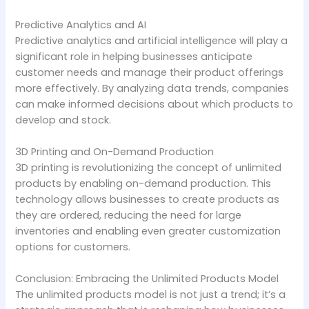
Predictive Analytics and AI
Predictive analytics and artificial intelligence will play a
significant role in helping businesses anticipate
customer needs and manage their product offerings
more effectively. By analyzing data trends, companies
can make informed decisions about which products to
develop and stock.
3D Printing and On-Demand Production
3D printing is revolutionizing the concept of unlimited
products by enabling on-demand production. This
technology allows businesses to create products as
they are ordered, reducing the need for large
inventories and enabling even greater customization
options for customers.
Conclusion: Embracing the Unlimited Products Model
The unlimited products model is not just a trend; it’s a