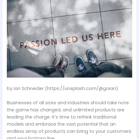
by Ian Schneider (https://unsplash.com/@goian)
Businesses of all sizes and industries should take note:
the game has changed, and unlimited products are
leading the charge. It’s time to rethink traditional
models and embrace the vast potential that an
endless array of products can bring to your customers
and your bottom line.