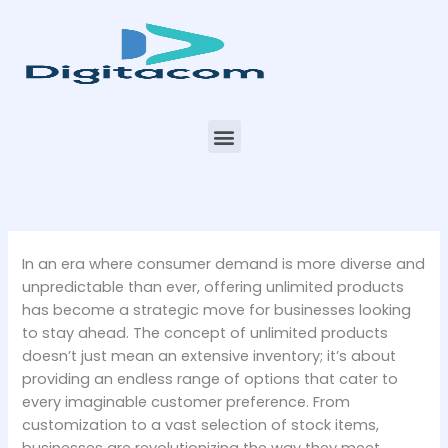
Skip
to
content
Menu
In an era where consumer demand is more diverse and
unpredictable than ever, offering unlimited products
has become a strategic move for businesses looking
to stay ahead. The concept of unlimited products
doesn’t just mean an extensive inventory; it’s about
providing an endless range of options that cater to
every imaginable customer preference. From
customization to a vast selection of stock items,