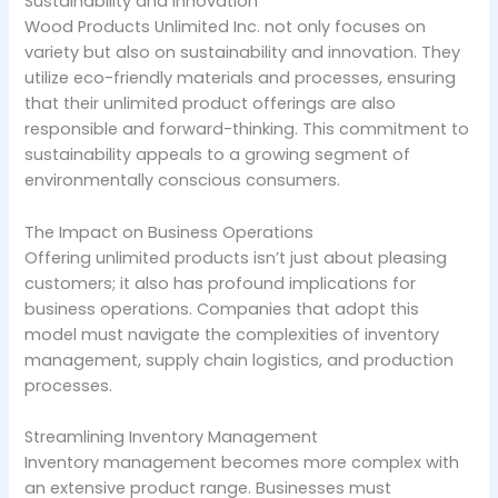
Sustainability and Innovation
Wood Products Unlimited Inc. not only focuses on
variety but also on sustainability and innovation. They
utilize eco-friendly materials and processes, ensuring
that their unlimited product offerings are also
responsible and forward-thinking. This commitment to
sustainability appeals to a growing segment of
environmentally conscious consumers.
The Impact on Business Operations
Offering unlimited products isn’t just about pleasing
customers; it also has profound implications for
business operations. Companies that adopt this
model must navigate the complexities of inventory
management, supply chain logistics, and production
processes.
Streamlining Inventory Management
Inventory management becomes more complex with
an extensive product range. Businesses must