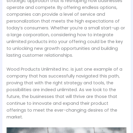
strategic approach that is reshaping how businesses
operate and compete. By offering endless options,
companies can provide a level of service and
personalization that meets the high expectations of
today’s consumers. Whether you’re a small start-up or
a large corporation, considering how to integrate
unlimited products into your offering could be the key
to unlocking new growth opportunities and building
lasting customer relationships.
Wood Products Unlimited Inc. is just one example of a
company that has successfully navigated this path,
proving that with the right strategy and tools, the
possibilities are indeed unlimited. As we look to the
future, the businesses that will thrive are those that
continue to innovate and expand their product
offerings to meet the ever-changing desires of the
market.