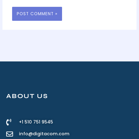
ABOUT US
+1 510 751 9545
info@digitacom.com