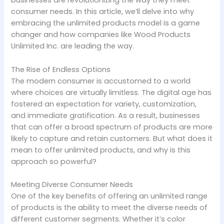
businesses are revolutionizing the way they meet
consumer needs. In this article, we’ll delve into why
embracing the unlimited products model is a game
changer and how companies like Wood Products
Unlimited Inc. are leading the way.
The Rise of Endless Options
The modern consumer is accustomed to a world
where choices are virtually limitless. The digital age has
fostered an expectation for variety, customization,
and immediate gratification. As a result, businesses
that can offer a broad spectrum of products are more
likely to capture and retain customers. But what does it
mean to offer unlimited products, and why is this
approach so powerful?
Meeting Diverse Consumer Needs
One of the key benefits of offering an unlimited range
of products is the ability to meet the diverse needs of
different customer segments. Whether it’s color