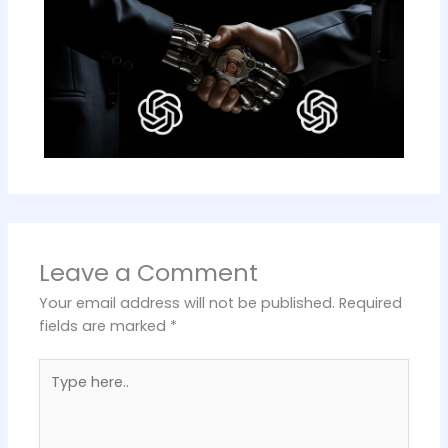
Leave a Comment
Your email address will not be published.
Required
fields are marked
*
Type
here..