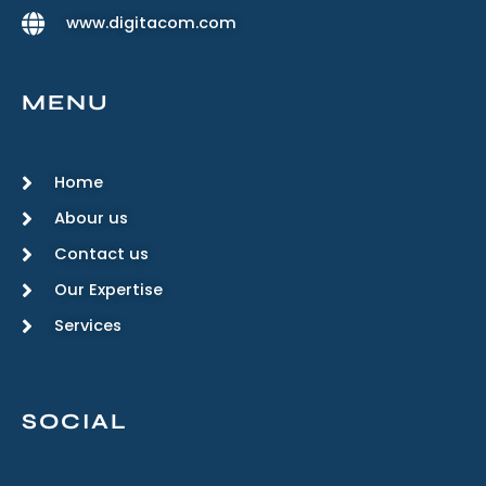
www.digitacom.com
MENU
Home
Abour us
Contact us
Our Expertise
Services
SOCIAL