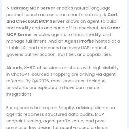
A
Catalog MCP Server
enables natural language
product search across a merchant’s catalog. A
Cart
and Checkout MCP Server
allows an agent to build
and modify carts and hand off to checkout. An
Order
MCP Server
enables agents to track, modify, and
manage fulfillment. And an
Agent Profile
hosted at a
stable URL and referenced on every UCP request
governs authentication, trust tier, and capabilities.
Already, 3–8% of sessions on stores with high visibility
in ChatGPT-sourced shopping are arriving via agent
referrals. By Q4 2026, most consumer-facing AI
assistants are expected to have commerce
integrations.
For agencies building on Shopify, advising clients on
agentic readiness structured data audits, MCP
endpoint testing, agent profile setup, and post-
purchase flow design for agent-placed orders is