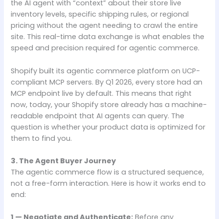
the AI agent with “context” about their store live
inventory levels, specific shipping rules, or regional
pricing without the agent needing to crawl the entire
site. This real-time data exchange is what enables the
speed and precision required for agentic commerce.
Shopify built its agentic commerce platform on UCP-
compliant MCP servers. By Q1 2026, every store had an
MCP endpoint live by default. This means that right
now, today, your Shopify store already has a machine-
readable endpoint that AI agents can query. The
question is whether your product data is optimized for
them to find you.
3. The Agent Buyer Journey
The agentic commerce flow is a structured sequence,
not a free-form interaction. Here is how it works end to
end:
1 — Negotiate and Authenticate:
Before any