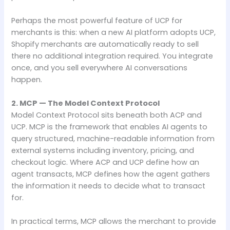
Perhaps the most powerful feature of UCP for
merchants is this: when a new AI platform adopts UCP,
Shopify merchants are automatically ready to sell
there no additional integration required. You integrate
once, and you sell everywhere AI conversations
happen.
2. MCP — The Model Context Protocol
Model Context Protocol sits beneath both ACP and
UCP. MCP is the framework that enables AI agents to
query structured, machine-readable information from
external systems including inventory, pricing, and
checkout logic. Where ACP and UCP define how an
agent transacts, MCP defines how the agent gathers
the information it needs to decide what to transact
for.
In practical terms, MCP allows the merchant to provide