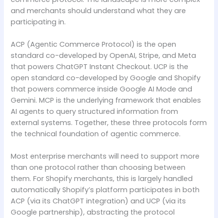
and merchants should understand what they are
participating in.
ACP (Agentic Commerce Protocol) is the open
standard co-developed by OpenAI, Stripe, and Meta
that powers ChatGPT Instant Checkout. UCP is the
open standard co-developed by Google and Shopify
that powers commerce inside Google AI Mode and
Gemini. MCP is the underlying framework that enables
AI agents to query structured information from
external systems. Together, these three protocols form
the technical foundation of agentic commerce.
Most enterprise merchants will need to support more
than one protocol rather than choosing between
them. For Shopify merchants, this is largely handled
automatically Shopify’s platform participates in both
ACP (via its ChatGPT integration) and UCP (via its
Google partnership), abstracting the protocol