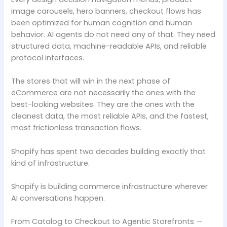
image carousels, hero banners, checkout flows has
been optimized for human cognition and human
behavior. AI agents do not need any of that. They need
structured data, machine-readable APIs, and reliable
protocol interfaces.
The stores that will win in the next phase of
eCommerce are not necessarily the ones with the
best-looking websites. They are the ones with the
cleanest data, the most reliable APIs, and the fastest,
most frictionless transaction flows.
Shopify has spent two decades building exactly that
kind of infrastructure.
Shopify is building commerce infrastructure wherever
AI conversations happen.
From Catalog to Checkout to Agentic Storefronts —