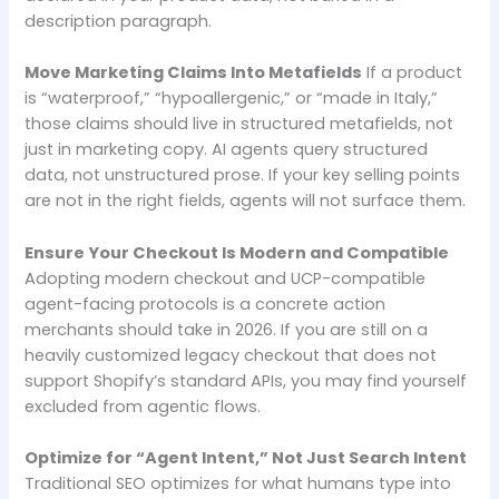
description paragraph.
Move Marketing Claims Into Metafields
If a product
is “waterproof,” “hypoallergenic,” or “made in Italy,”
those claims should live in structured metafields, not
just in marketing copy. AI agents query structured
data, not unstructured prose. If your key selling points
are not in the right fields, agents will not surface them.
Ensure Your Checkout Is Modern and Compatible
Adopting modern checkout and UCP-compatible
agent-facing protocols is a concrete action
merchants should take in 2026. If you are still on a
heavily customized legacy checkout that does not
support Shopify’s standard APIs, you may find yourself
excluded from agentic flows.
Optimize for “Agent Intent,” Not Just Search Intent
Traditional SEO optimizes for what humans type into