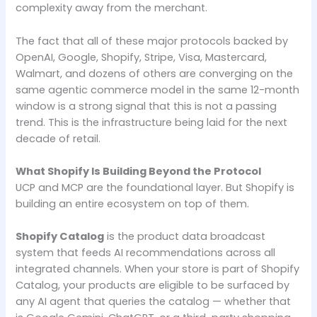
complexity away from the merchant.
The fact that all of these major protocols backed by
OpenAI, Google, Shopify, Stripe, Visa, Mastercard,
Walmart, and dozens of others are converging on the
same agentic commerce model in the same 12-month
window is a strong signal that this is not a passing
trend. This is the infrastructure being laid for the next
decade of retail.
What Shopify Is Building Beyond the Protocol
UCP and MCP are the foundational layer. But Shopify is
building an entire ecosystem on top of them.
Shopify Catalog
is the product data broadcast
system that feeds AI recommendations across all
integrated channels. When your store is part of Shopify
Catalog, your products are eligible to be surfaced by
any AI agent that queries the catalog — whether that