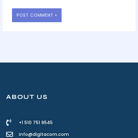
ABOUT US
+1 510 751 9545
info@digitacom.com