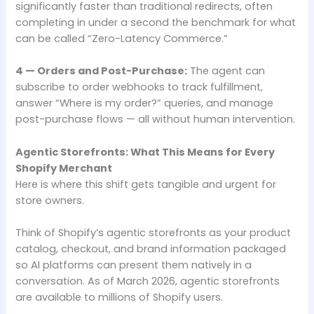
significantly faster than traditional redirects, often
completing in under a second the benchmark for what
can be called “Zero-Latency Commerce.”
4 — Orders and Post-Purchase:
The agent can
subscribe to order webhooks to track fulfillment,
answer “Where is my order?” queries, and manage
post-purchase flows — all without human intervention.
Agentic Storefronts: What This Means for Every
Shopify Merchant
Here is where this shift gets tangible and urgent for
store owners.
Think of Shopify’s agentic storefronts as your product
catalog, checkout, and brand information packaged
so AI platforms can present them natively in a
conversation. As of March 2026, agentic storefronts
are available to millions of Shopify users.