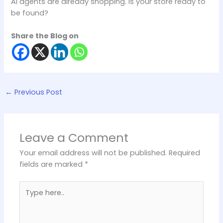
AI agents are already shopping. Is your store ready to
be found?
Share the Blog on
←
Previous Post
Leave a Comment
Your email address will not be published.
Required
fields are marked
*
Type
here..