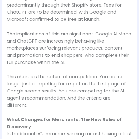
predominantly through their Shopify store. Fees for
ChatGPT are to be determined, with Google and
Microsoft confirmed to be free at launch.
The implications of this are significant. Google AI Mode
and ChatGPT are increasingly behaving like
marketplaces surfacing relevant products, content,
and promotions to end shoppers, who complete their
full purchase within the AI.
This changes the nature of competition. You are no
longer just competing for a spot on the first page of
Google search results. You are competing for the AI
agent’s recommendation. And the criteria are
different.
What Changes for Merchants: The New Rules of
Discovery
In traditional eCommerce, winning meant having a fast