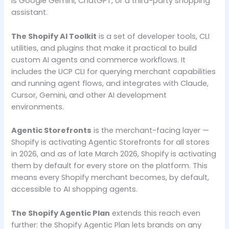
is Google Gemini, ChatGPT, or a third-party shopping
assistant.
The Shopify AI Toolkit
is a set of developer tools, CLI
utilities, and plugins that make it practical to build
custom AI agents and commerce workflows. It
includes the UCP CLI for querying merchant capabilities
and running agent flows, and integrates with Claude,
Cursor, Gemini, and other AI development
environments.
Agentic Storefronts
is the merchant-facing layer —
Shopify is activating Agentic Storefronts for all stores
in 2026, and as of late March 2026, Shopify is activating
them by default for every store on the platform. This
means every Shopify merchant becomes, by default,
accessible to AI shopping agents.
The Shopify Agentic Plan
extends this reach even
further: the Shopify Agentic Plan lets brands on any