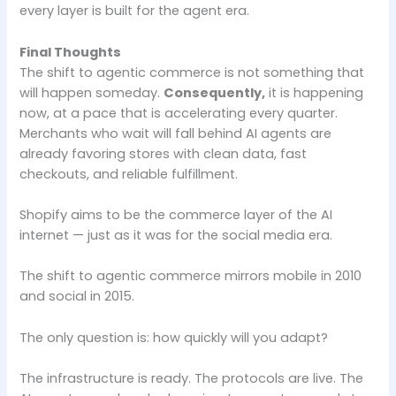
every layer is built for the agent era.
Final Thoughts
The shift to agentic commerce is not something that
will happen someday.
Consequently,
it is happening
now, at a pace that is accelerating every quarter.
Merchants who wait will fall behind AI agents are
already favoring stores with clean data, fast
checkouts, and reliable fulfillment.
Shopify aims to be the commerce layer of the AI
internet — just as it was for the social media era.
The shift to agentic commerce mirrors mobile in 2010
and social in 2015.
The only question is: how quickly will you adapt?
The infrastructure is ready. The protocols are live. The