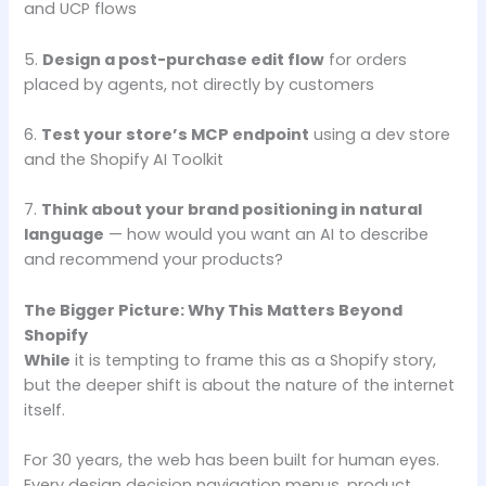
and UCP flows
5.
Design a post-purchase edit flow
for orders
placed by agents, not directly by customers
6.
Test your store’s MCP endpoint
using a dev store
and the Shopify AI Toolkit
7.
Think about your brand positioning in natural
language
— how would you want an AI to describe
and recommend your products?
The Bigger Picture: Why This Matters Beyond
Shopify
While
it is tempting to frame this as a Shopify story,
but the deeper shift is about the nature of the internet
itself.
For 30 years, the web has been built for human eyes.
Every design decision navigation menus, product