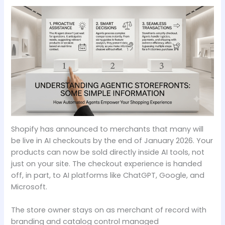
Shopify has announced to merchants that many will
be live in AI checkouts by the end of January 2026. Your
products can now be sold directly inside AI tools, not
just on your site. The checkout experience is handed
off, in part, to AI platforms like ChatGPT, Google, and
Microsoft.
The store owner stays on as merchant of record with
branding and catalog control managed