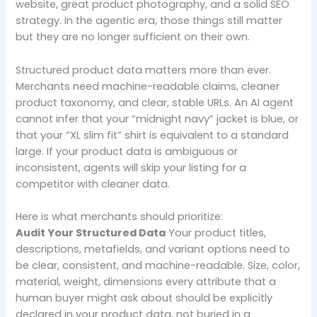
website, great product photography, and a solid SEO
strategy. In the agentic era, those things still matter
but they are no longer sufficient on their own.
Structured product data matters more than ever.
Merchants need machine-readable claims, cleaner
product taxonomy, and clear, stable URLs. An AI agent
cannot infer that your “midnight navy” jacket is blue, or
that your “XL slim fit” shirt is equivalent to a standard
large. If your product data is ambiguous or
inconsistent, agents will skip your listing for a
competitor with cleaner data.
Here is what merchants should prioritize:
Audit Your Structured Data
Your product titles,
descriptions, metafields, and variant options need to
be clear, consistent, and machine-readable. Size, color,
material, weight, dimensions every attribute that a
human buyer might ask about should be explicitly
declared in your product data, not buried in a