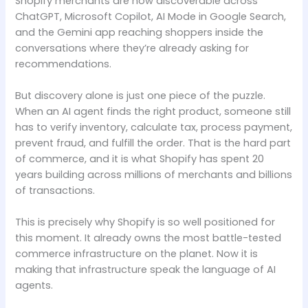
Shopify merchants are now discoverable across
ChatGPT, Microsoft Copilot, AI Mode in Google Search,
and the Gemini app reaching shoppers inside the
conversations where they’re already asking for
recommendations.
But discovery alone is just one piece of the puzzle.
When an AI agent finds the right product, someone still
has to verify inventory, calculate tax, process payment,
prevent fraud, and fulfill the order. That is the hard part
of commerce, and it is what Shopify has spent 20
years building across millions of merchants and billions
of transactions.
This is precisely why Shopify is so well positioned for
this moment. It already owns the most battle-tested
commerce infrastructure on the planet. Now it is
making that infrastructure speak the language of AI
agents.