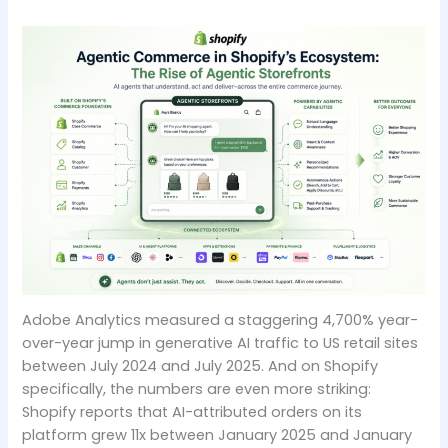
Adobe Analytics measured a staggering 4,700% year-
over-year jump in generative AI traffic to US retail sites
between July 2024 and July 2025. And on Shopify
specifically, the numbers are even more striking:
Shopify reports that AI-attributed orders on its
platform grew 11x between January 2025 and January