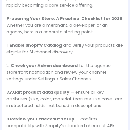
rapidly becoming a core service offering.
Preparing Your Store: A Practical Checklist for 2026
Whether you are a merchant, a developer, or an
agency, here is a concrete starting point:
1.
Enable Shopify Catalog
and verify your products are
eligible for AI channel discovery
2.
Check your Admin dashboard
for the agentic
storefront notification and review your channel
settings under Settings > Sales Channels
3.
Audit product data quality
— ensure all key
attributes (size, color, material, features, use case) are
in structured fields, not buried in descriptions
4.
Review your checkout setup
— confirm
compatibility with Shopify’s standard checkout APIs