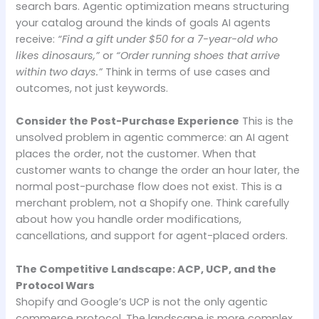
search bars. Agentic optimization means structuring
your catalog around the kinds of goals AI agents
receive:
“Find a gift under $50 for a 7-year-old who
likes dinosaurs,”
or
“Order running shoes that arrive
within two days.”
Think in terms of use cases and
outcomes, not just keywords.
Consider the Post-Purchase Experience
This is the
unsolved problem in agentic commerce: an AI agent
places the order, not the customer. When that
customer wants to change the order an hour later, the
normal post-purchase flow does not exist. This is a
merchant problem, not a Shopify one. Think carefully
about how you handle order modifications,
cancellations, and support for agent-placed orders.
The Competitive Landscape: ACP, UCP, and the
Protocol Wars
Shopify and Google’s UCP is not the only agentic
commerce protocol. The landscape is more complex