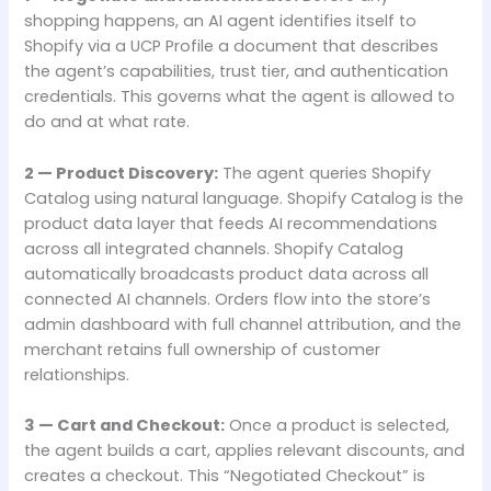
shopping happens, an AI agent identifies itself to
Shopify via a UCP Profile a document that describes
the agent’s capabilities, trust tier, and authentication
credentials. This governs what the agent is allowed to
do and at what rate.
2 — Product Discovery:
The agent queries Shopify
Catalog using natural language. Shopify Catalog is the
product data layer that feeds AI recommendations
across all integrated channels. Shopify Catalog
automatically broadcasts product data across all
connected AI channels. Orders flow into the store’s
admin dashboard with full channel attribution, and the
merchant retains full ownership of customer
relationships.
3 — Cart and Checkout:
Once a product is selected,
the agent builds a cart, applies relevant discounts, and
creates a checkout. This “Negotiated Checkout” is