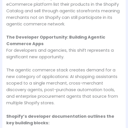
eCommerce platform list their products in the Shopify
Catalog and sell through agentic storefronts meaning
merchants not on Shopify can still participate in its
agentic commerce network.
The Developer Opportunity: Building Agentic
Commerce Apps
For developers and agencies, this shift represents a
significant new opportunity.
The agentic commerce stack creates demand for a
new category of applications: AI shopping assistants
scoped to a single merchant, cross-merchant
discovery agents, post-purchase automation tools,
and enterprise procurement agents that source from
multiple Shopify stores.
Shopify’s developer documentation outlines the
key building blocks: