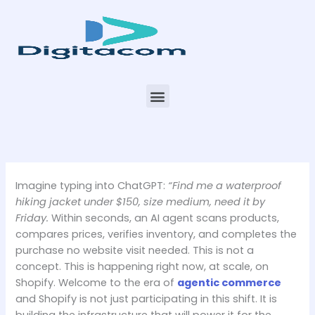
Skip
to
content
Menu
Imagine typing into ChatGPT:
“Find me a waterproof
hiking jacket under $150, size medium, need it by
Friday.
Within seconds, an AI agent scans products,
compares prices, verifies inventory, and completes the
purchase no website visit needed. This is not a
concept. This is happening right now, at scale, on
Shopify. Welcome to the era of
agentic commerce
and Shopify is not just participating in this shift. It is