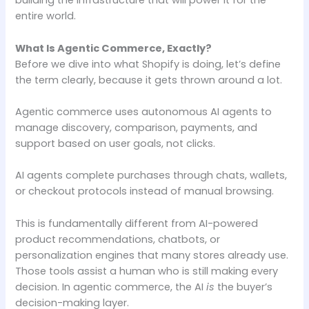
building the infrastructure that will power it for the
entire world.
What Is Agentic Commerce, Exactly?
Before we dive into what Shopify is doing, let’s define
the term clearly, because it gets thrown around a lot.
Agentic commerce uses autonomous AI agents to
manage discovery, comparison, payments, and
support based on user goals, not clicks.
AI agents complete purchases through chats, wallets,
or checkout protocols instead of manual browsing.
This is fundamentally different from AI-powered
product recommendations, chatbots, or
personalization engines that many stores already use.
Those tools assist a human who is still making every
decision. In agentic commerce, the AI
is
the buyer’s
decision-making layer.