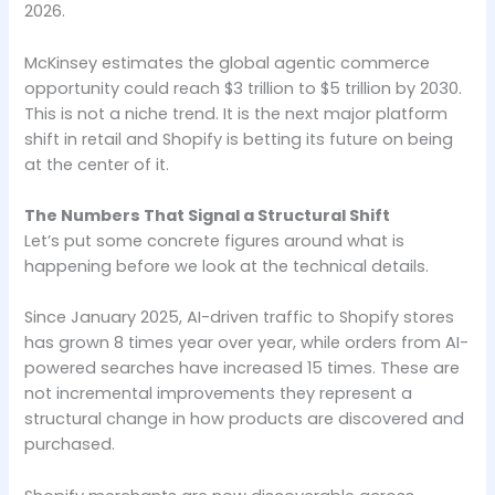
2026.
McKinsey estimates the global agentic commerce
opportunity could reach $3 trillion to $5 trillion by 2030.
This is not a niche trend. It is the next major platform
shift in retail and Shopify is betting its future on being
at the center of it.
The Numbers That Signal a Structural Shift
Let’s put some concrete figures around what is
happening before we look at the technical details.
Since January 2025, AI-driven traffic to Shopify stores
has grown 8 times year over year, while orders from AI-
powered searches have increased 15 times. These are
not incremental improvements they represent a
structural change in how products are discovered and
purchased.