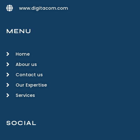
www.digitacom.com
MENU
Home
Abour us
Contact us
Our Expertise
Services
SOCIAL