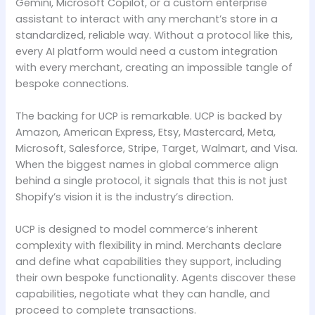
Gemini, Microsoft Copilot, or a custom enterprise
assistant to interact with any merchant’s store in a
standardized, reliable way. Without a protocol like this,
every AI platform would need a custom integration
with every merchant, creating an impossible tangle of
bespoke connections.
The backing for UCP is remarkable. UCP is backed by
Amazon, American Express, Etsy, Mastercard, Meta,
Microsoft, Salesforce, Stripe, Target, Walmart, and Visa.
When the biggest names in global commerce align
behind a single protocol, it signals that this is not just
Shopify’s vision it is the industry’s direction.
UCP is designed to model commerce’s inherent
complexity with flexibility in mind. Merchants declare
and define what capabilities they support, including
their own bespoke functionality. Agents discover these
capabilities, negotiate what they can handle, and
proceed to complete transactions.