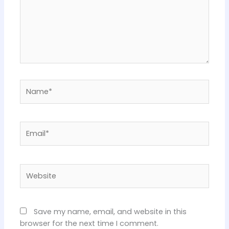
Name*
Email*
Website
Save my name, email, and website in this
browser for the next time I comment.