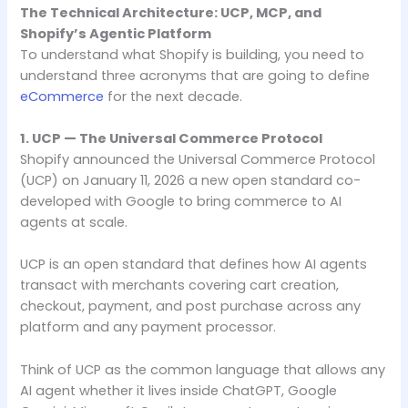
The Technical Architecture: UCP, MCP, and
Shopify’s Agentic Platform
To understand what Shopify is building, you need to
understand three acronyms that are going to define
eCommerce
for the next decade.
1. UCP — The Universal Commerce Protocol
Shopify announced the Universal Commerce Protocol
(UCP) on January 11, 2026 a new open standard co-
developed with Google to bring commerce to AI
agents at scale.
UCP is an open standard that defines how AI agents
transact with merchants covering cart creation,
checkout, payment, and post purchase across any
platform and any payment processor.
Think of UCP as the common language that allows any
AI agent whether it lives inside ChatGPT, Google